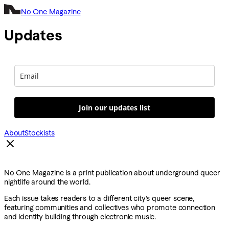
No One Magazine
Updates
Join our updates list
About
Stockists
No One Magazine is a print publication about underground queer
nightlife around the world.
Each issue takes readers to a different city’s queer scene,
featuring communities and collectives who promote connection
and identity building through electronic music.