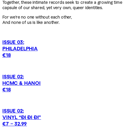
Together, these intimate records seek to create a growing time
capsule of our shared, yet very own, queer identities.
For we’re no one without each other,
And none of us is like another.
ISSUE 03:
PHILADELPHIA
€18
ISSUE 02:
HCMC & HANOI
€18
ISSUE 02:
VINYL “ĐI ĐI ĐI”
€7
–
32.99